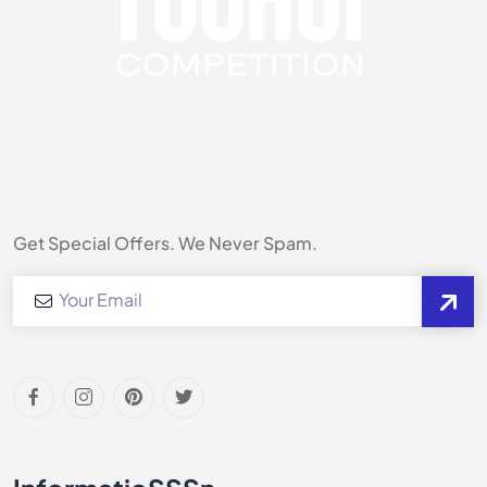
Get Special Offers. We Never Spam.