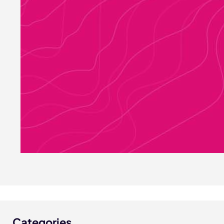
Categories