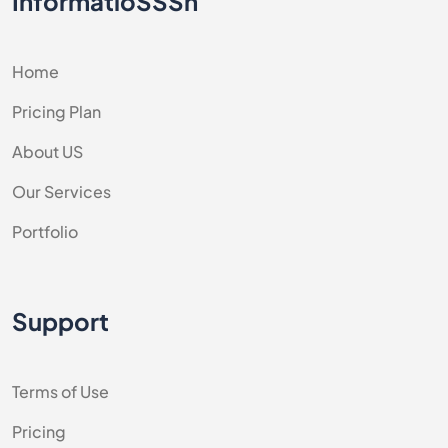
InformatioSSSn
Home
Pricing Plan
About US
Our Services
Portfolio
Support
Terms of Use
Pricing