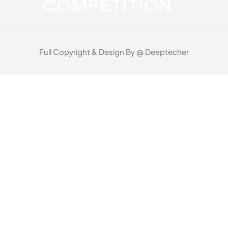
Full Copyright & Design By @ Deeptecher