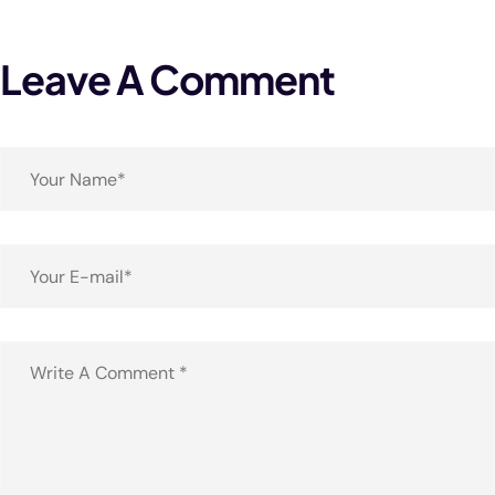
Leave A Comment