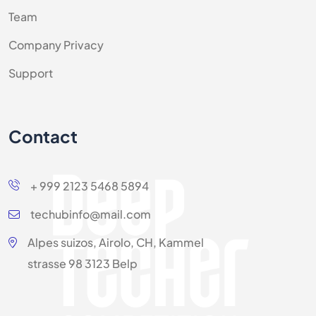
Team
Company Privacy
Support
Contact
+ 999 2123 5468 5894
techubinfo@mail.com
Alpes suizos, Airolo, CH, Kammel
strasse 98 3123 Belp