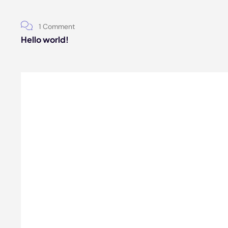
1 Comment
Hello world!