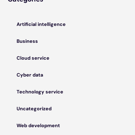
Artificial intelligence
Business
Cloud service
Cyber data
Technology service
Uncategorized
Web development