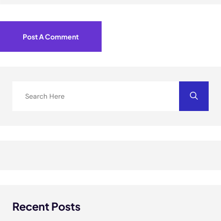
Post A Comment
Recent Posts