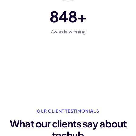
848
+
Awards winning
OUR CLIENT TESTIMONIALS
What our clients say
about
techub