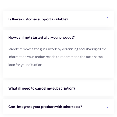
Is there customer support available?
How can I get started with your product?
Middle removes the guesswork by organising and sharing all the
information your broker needs to recommend
the best home
loan for your situation
What if I need to cancel my subscription?
Can I integrate your product with other tools?