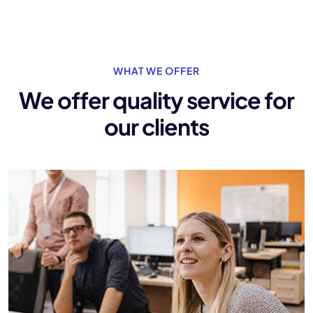
WHAT WE OFFER
We offer quality service
for
our clients