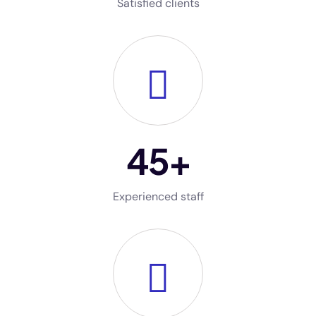
Satisfied clients
45
+
Experienced staff