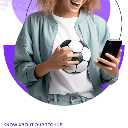
KNOW ABOUT OUR TECHUB