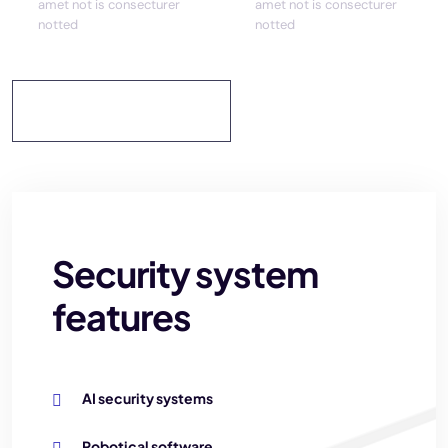
amet not is consecturer
amet not is consecturer
notted
notted
Discover More
Security system
features
AI security systems
Robotical software