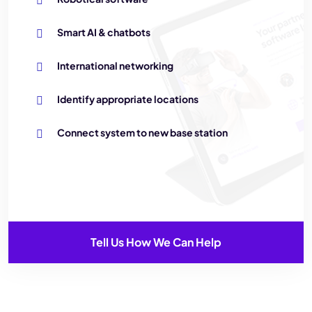
Smart AI & chatbots
International networking
Identify appropriate locations
Connect system to new base station
Tell Us How We Can Help