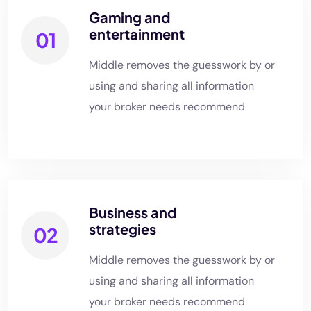
Gaming and
entertainment
01
Middle removes the guesswork by or
using and sharing all information
your broker needs recommend
Business and
strategies
02
Middle removes the guesswork by or
using and sharing all information
your broker needs recommend