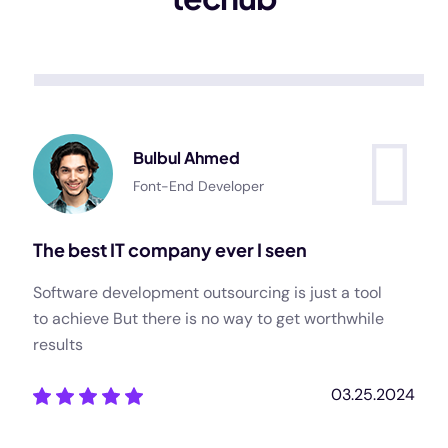
Bulbul Ahmed
Font-End Developer
The best IT company ever I seen
Software development outsourcing is just a tool
to achieve But there is no way to get worthwhile
results
03.25.2024