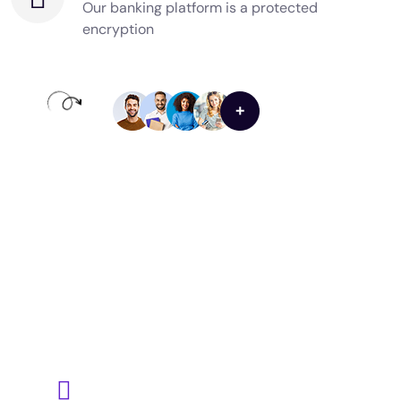
Our banking platform is a protected
encryption