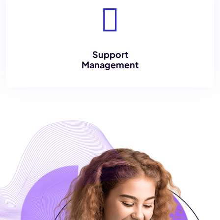
Support
Management