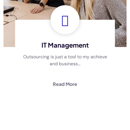
IT Management
Outsourcing is just a tool to my achieve
and business...
Read More