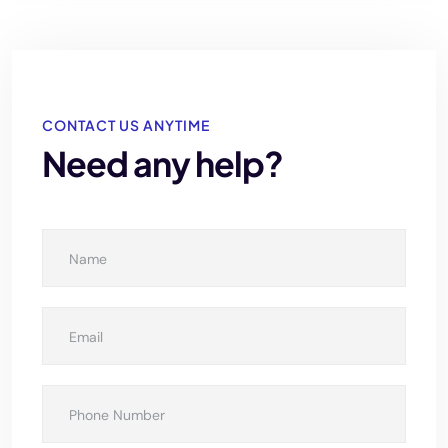
CONTACT US ANYTIME
Need any help?