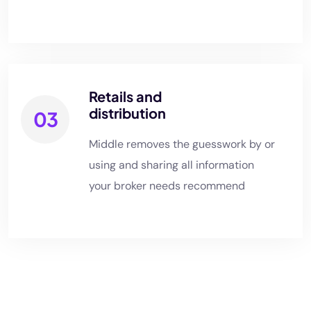
Retails and
distribution
03
Middle removes the guesswork by or
using and sharing all information
your broker needs recommend