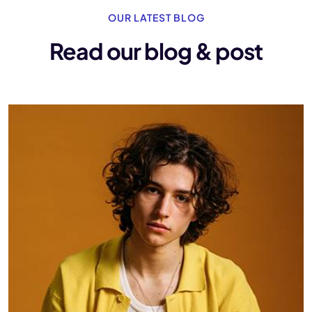
OUR LATEST BLOG
Read our blog & post