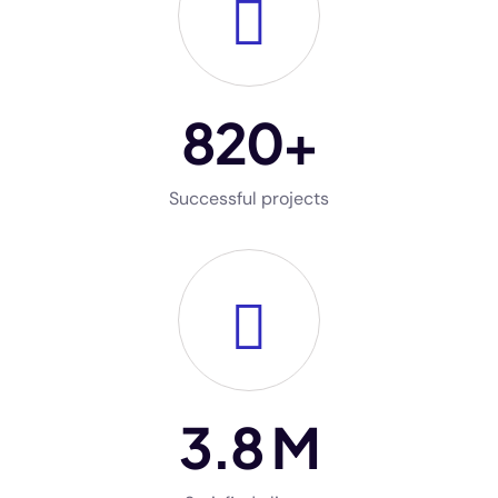
820
+
Successful projects
3
.8 M