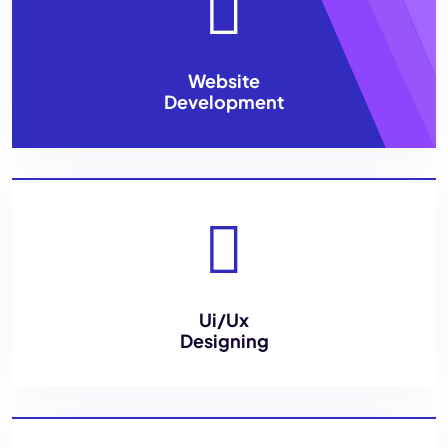
Website
Development
Ui/Ux
Designing