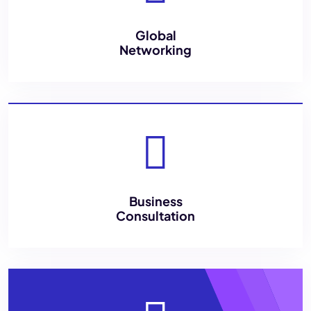
Global
Networking
Business
Consultation