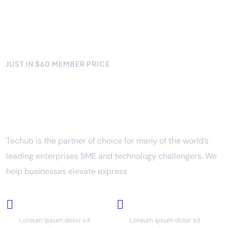
JUST IN $60 MEMBER PRICE
Your success with the best IT
solutions
Techub is the partner of choice for many of the world’s
leading enterprises SME and technology challengers. We
help businesses elevate express
Cloud based
Full backup
Loreum ipsum dolor sit
Loreum ipsum dolor sit