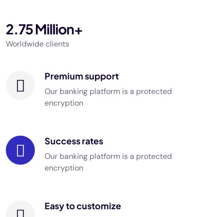
2.75 Million+
Worldwide clients
Premium support
Our banking platform is a protected
encryption
Success rates
Our banking platform is a protected
encryption
Easy to customize