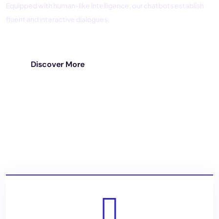
Equipped with human-like intelligence, our chatbots establish
fluent and interactive dialogues.
Discover More