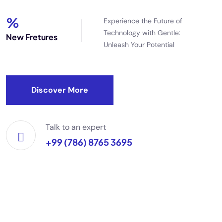
%
Experience the Future of
Technology with Gentle:
New Fretures
Unleash Your Potential
Discover More
Talk to an expert
+99 (786) 8765 3695