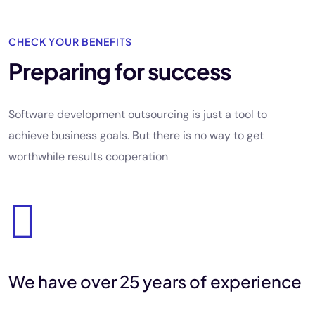
CHECK YOUR BENEFITS
Preparing for success
Software development outsourcing is just a tool to
achieve business goals. But there is no way to get
worthwhile results cooperation
We have
over 25
years of
experience