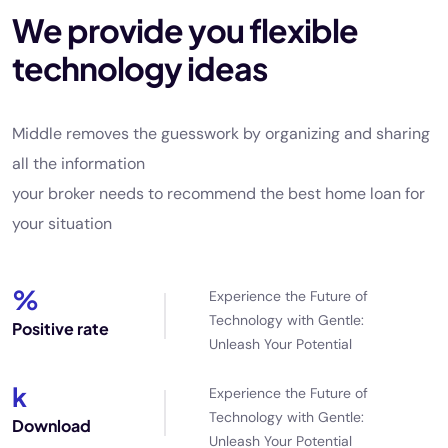
We provide you flexible
technology ideas
Middle removes the guesswork by organizing and sharing
all the information
your broker needs to recommend the best home loan for
your situation
%
Experience the Future of
Technology with Gentle:
Positive rate
Unleash Your Potential
k
Experience the Future of
Technology with Gentle:
Download
Unleash Your Potential